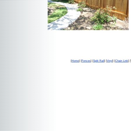
[
Home
] [
Fences
] [
Split Rail
] [
Vinyl
] [
Chain Link
] 