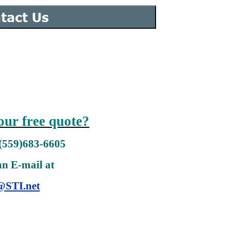
our free quote?
 (559)683-6605
an E-mail at
@STI.net