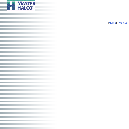
[
Home
] [
Fences
]