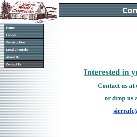
Interested in y
Contact us at
or drop us 
sierrafc