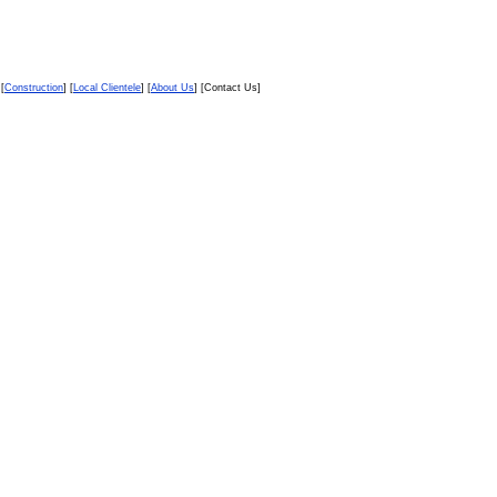
 [
Construction
] [
Local Clientele
] [
About Us
] [Contact Us]